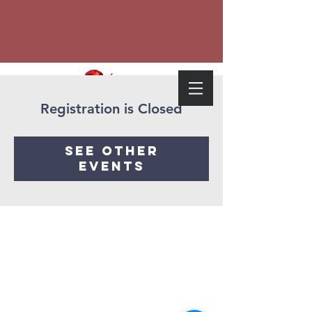
Registration is Closed
See other
events