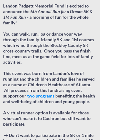
Landon Padgett Memorial Fund is excited to
announce the 6
th Annual
Run for a Dream 5K &
1M
Fun Run
- a morning of fun for the whole
family!
You can walk, run, jog or dance your way
through the family-friendly 5K and 1M courses
which
wind through the Bleckley County 5K
cross-country trails.
Once you pass the finish
line, meet us at the game field for
lots of family
activities.
This event was born from Landon's love of
running and the children and families he served
as a nurse at Children's Healthcare of Atlanta.
All proceeds from this fundraising event
support our
two programs
benefiting the health
and well-being of children and young people.
A virtual runner option is available for those
who can't make it to Cochran but still want to
participate.
➡ Don't want to participate in the 5K or 1 mile