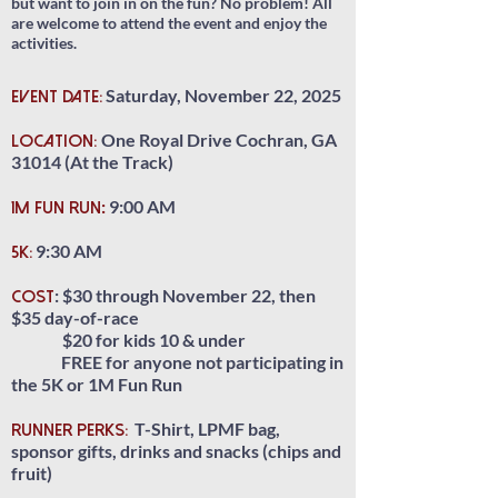
but want to join in on the fun? No problem! All
are welcome to attend the event and enjoy the
activities.
Saturday, November 22, 2025
EVENT DATE:
One Royal Drive Cochran, GA
LOCATION:
31014 (At the Track)
:
9:00 AM
1M FUN RUN
9:30 AM
5K:
: $30 through November 22, then
COST
$35 day-of-race
$20 for kids 10 & under
FREE for anyone not
participating in
the 5K or 1M Fun Run
T-Shirt, LPMF bag,
RUNNER PERKS:
sponsor gifts, drinks and snacks (chips and
fruit)