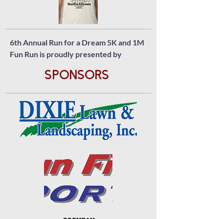
6th Annual Run for a Dream 5K and 1M
Fun Run is proudly presented by
SponsorS