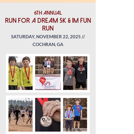
6th Annual
RUn for a dream 5K & 1M Fun
run
SATURDAY, NOVEMBER 22
, 2025 //
COCHRAN, GA