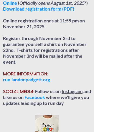
Online
(
Officially opens August 1st, 2025*
)
Download registration form (PDF)
Online registration ends at 11:59 pm on
November 21, 2025.
Register through November 3rd to
guarantee yourself a shirt on November
22nd. T-shirts for registrations after
November 3rd will be mailed after the
event.
More information:
run.landonpadgett.org
Follow us on
Instagram
and
Social Media:
Like us on
Facebook
where we'll give you
updates leading up to run day