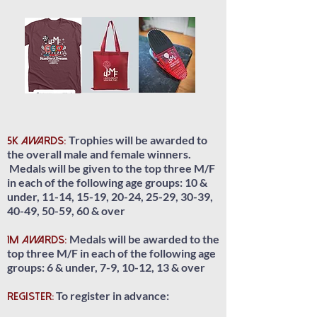
Trophies will be awarded to
5K Awards:
the overall male and female winners.
Medals will be given to the top three M/F
in each of the following age groups: 10 &
under, 11-14, 15-19, 20-24, 25-29, 30-39,
40-49, 50-59, 60 & over
Medals will be awarded to the
1M Awards:
top three M/F in each of the following age
groups: 6 & under, 7-9, 10-12, 13 & over
To register in advance:
REGISTER: