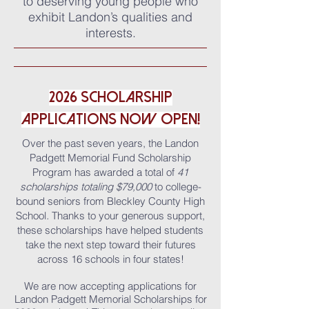
to deserving young people who
exhibit Landon’s qualities and
interests.
2026 SCHOLARSHIP
APPLICATIONs NOW OPEN!
Over the past seven years, the Landon
Padgett Memorial Fund Scholarship
Program has awarded a total of
41
scholarships totaling
$79,000
to
college-
bound seniors from Bleckley County High
School
.
Thanks to your generous support,
these scholarships have helped students
take the next step toward their futures
across 16 schools in four states!
We are now accepting applications for
Landon Padgett Memorial Scholarships for