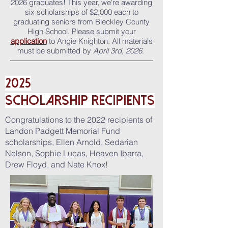
2026 graduates!
This year, we're awarding
six scholarships of $2,000 each to
graduating seniors from Bleckley County
High School. Please submit your
application
to Angie Knighton. All materials
must be submitted by
April 3rd, 2026
.
2025
ScholarshiP
Recipients
Congratulations to the 2022 recipients of
Landon Padgett Memorial Fund
scholarships, Ellen Arnold, Sedarian
Nelson, Sophie Lucas, Heaven Ibarra,
Drew Floyd, and Nate Knox!