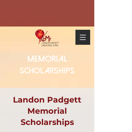
Memorial
Scholarships
Landon Padgett
Memorial
Scholarships