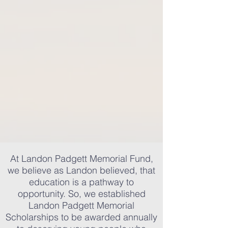
At Landon Padgett Memorial Fund,
we believe as Landon believed, that
education is a pathway to
opportunity. So, we established
Landon Padgett Memorial
Scholarships to be awarded annually