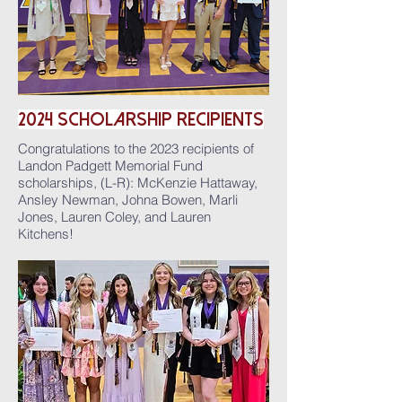
2024
ScholarshiP
Recipients
Congratulations to the 2023 recipients of
Landon Padgett Memorial Fund
scholarships, (L-R): McKenzie Hattaway,
Ansley Newman, Johna Bowen, Marli
Jones, Lauren Coley, and Lauren
Kitchens!