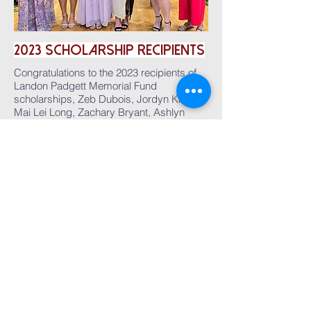
2023
ScholarshiP
Recipients
Congratulations to the 2023 recipients of
Landon Padgett Memorial Fund
scholarships, Zeb Dubois, Jordyn Krieg,
Mai Lei Long, Zachary Bryant, Ashlyn
Corbin, and Emily Arnold!
2022